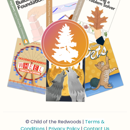
© Child of the Redwoods |
Terms &
Conditions
|
Privacy Policy
|
Contact Us