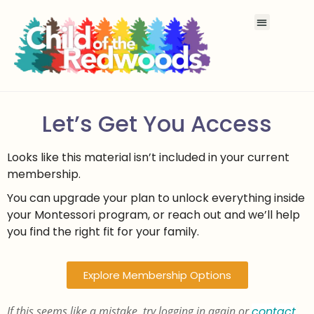
Let’s Get You Access
Looks like this material isn’t included in your current
membership.
You can upgrade your plan to unlock everything inside
your Montessori program, or reach out and we’ll help
you find the right fit for your family.
Explore Membership Options
If this seems like a mistake, try logging in again or
contact