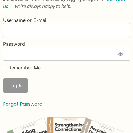
us
— we’re always happy to help.
Username or E-mail
Password
Remember Me
Forgot Password