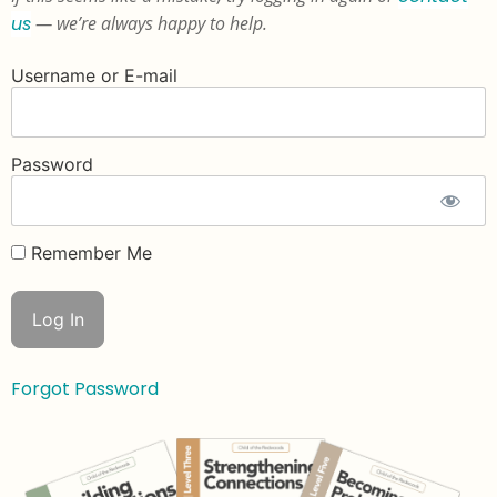
us
— we’re always happy to help.
Username or E-mail
Password
Remember Me
Forgot Password