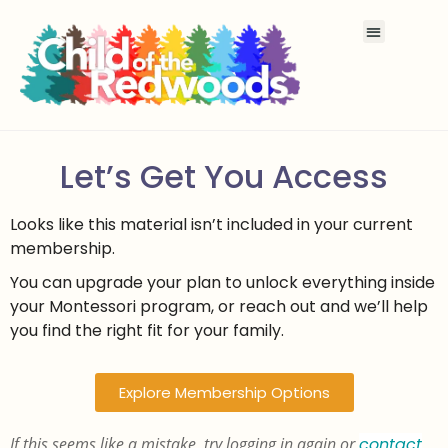
Let’s Get You Access
Looks like this material isn’t included in your current
membership.
You can upgrade your plan to unlock everything inside
your Montessori program, or reach out and we’ll help
you find the right fit for your family.
Explore Membership Options
If this seems like a mistake, try logging in again or
contact