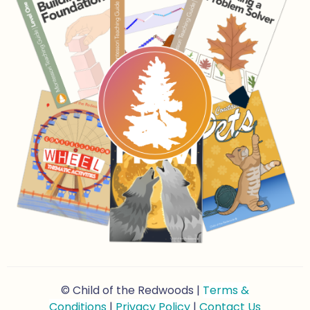
© Child of the Redwoods |
Terms &
Conditions
|
Privacy Policy
|
Contact Us