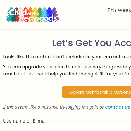
This Wee
Let’s Get You Ac
Looks like this material isn’t included in your current m
You can upgrade your plan to unlock everything inside 
reach out and we’ll help you find the right fit for your fam
Explore Membership Options
If this seems like a mistake, try logging in again or
contact us
Username or E-mail