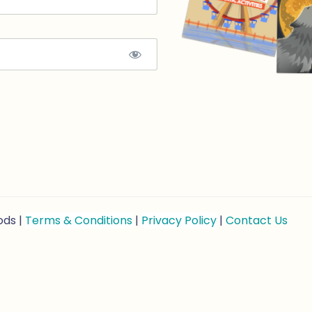
ods |
Terms & Conditions
|
Privacy Policy
|
Contact Us