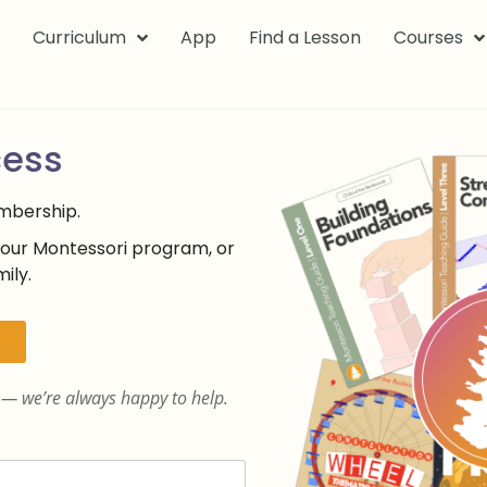
k
Curriculum
App
Find a Lesson
Courses
cess
embership.
your Montessori program, or
ily.
— we’re always happy to help.