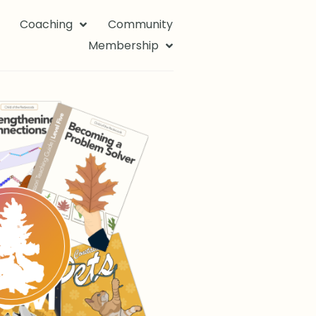
Coaching
Community
Membership