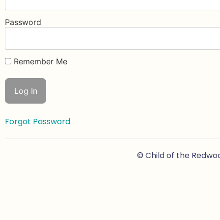
Password
Remember Me
Forgot Password
© Child of the Redwo