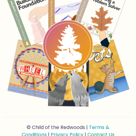
© Child of the Redwoods |
Terms &
Conditions
|
Privacy Policy
|
Contact Us