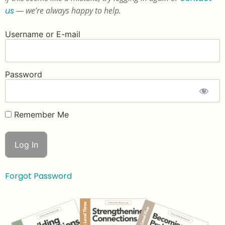
us
— we’re always happy to help.
Username or E-mail
Password
Remember Me
Forgot Password