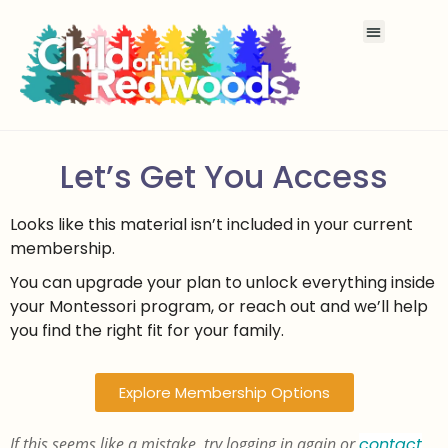
Let’s Get You Access
Looks like this material isn’t included in your current
membership.
You can upgrade your plan to unlock everything inside
your Montessori program, or reach out and we’ll help
you find the right fit for your family.
Explore Membership Options
If this seems like a mistake, try logging in again or
contact