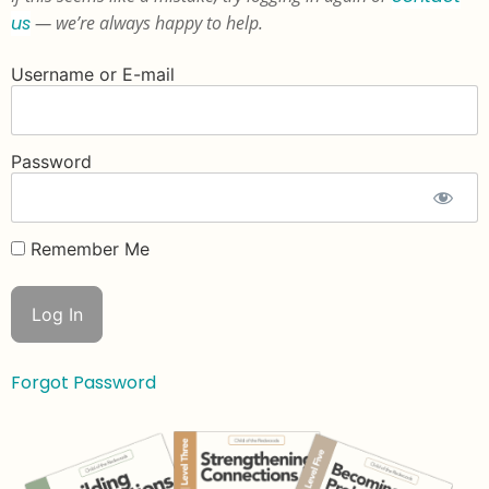
us
— we’re always happy to help.
Username or E-mail
Password
Remember Me
Forgot Password