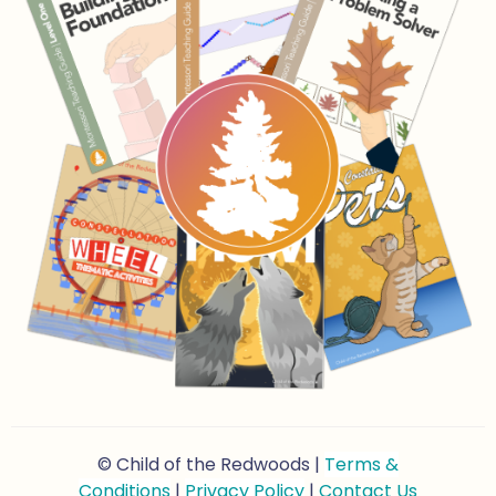
© Child of the Redwoods |
Terms &
Conditions
|
Privacy Policy
|
Contact Us