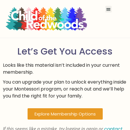
Let’s Get You Access
Looks like this material isn’t included in your current
membership.
You can upgrade your plan to unlock everything inside
your Montessori program, or reach out and we’ll help
you find the right fit for your family.
Explore Membership Options
If this seems like a mistake, try logging in again or
contact