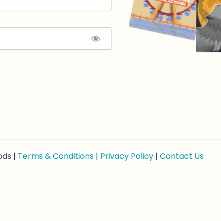
ods |
Terms & Conditions
|
Privacy Policy
|
Contact Us