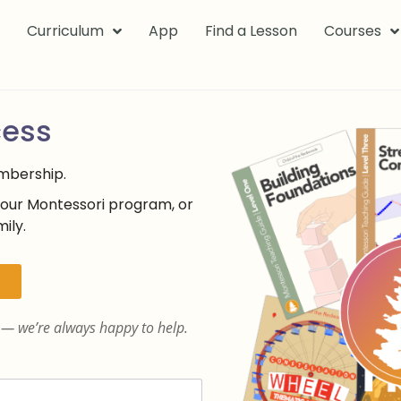
k
Curriculum
App
Find a Lesson
Courses
cess
embership.
your Montessori program, or
ily.
— we’re always happy to help.