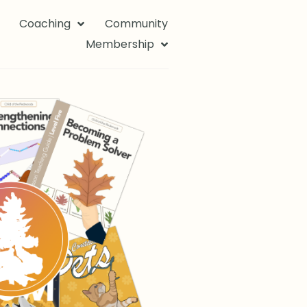
Coaching
Community
Membership