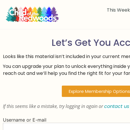
This Wee
Let’s Get You Ac
Looks like this material isn’t included in your current m
You can upgrade your plan to unlock everything inside 
reach out and we’ll help you find the right fit for your fam
Explore Membership Options
If this seems like a mistake, try logging in again or
contact us
Username or E-mail