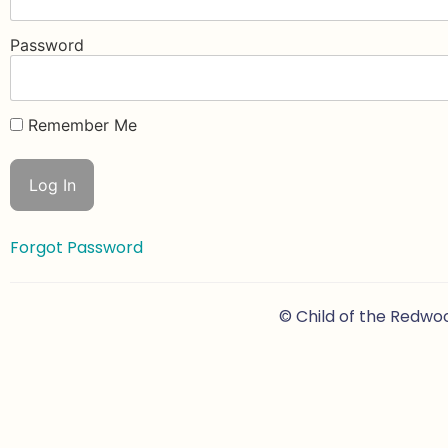
Password
Remember Me
Forgot Password
© Child of the Redwo