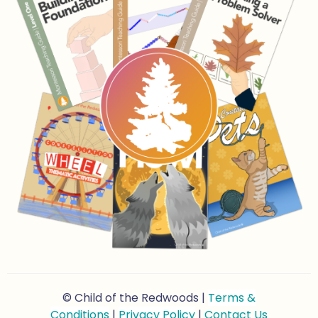
© Child of the Redwoods |
Terms &
Conditions
|
Privacy Policy
|
Contact Us