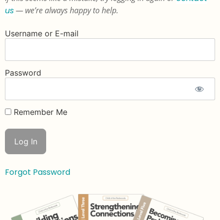
us
— we’re always happy to help.
Username or E-mail
Password
Remember Me
Forgot Password