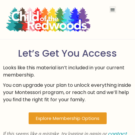
Let’s Get You Access
Looks like this material isn’t included in your current
membership.
You can upgrade your plan to unlock everything inside
your Montessori program, or reach out and we’ll help
you find the right fit for your family.
Explore Membership Options
If this seems like a mistake, try logging in again or
contact