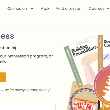
k
Curriculum
App
Find a Lesson
Courses
cess
embership.
your Montessori program, or
ily.
— we’re always happy to help.