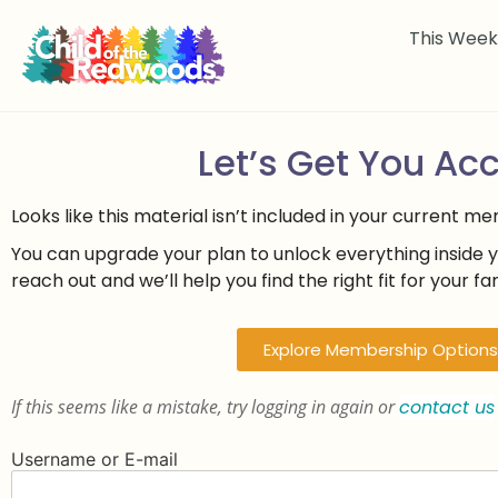
This Wee
Let’s Get You Ac
Looks like this material isn’t included in your current m
You can upgrade your plan to unlock everything inside 
reach out and we’ll help you find the right fit for your fam
Explore Membership Options
If this seems like a mistake, try logging in again or
contact us
Username or E-mail