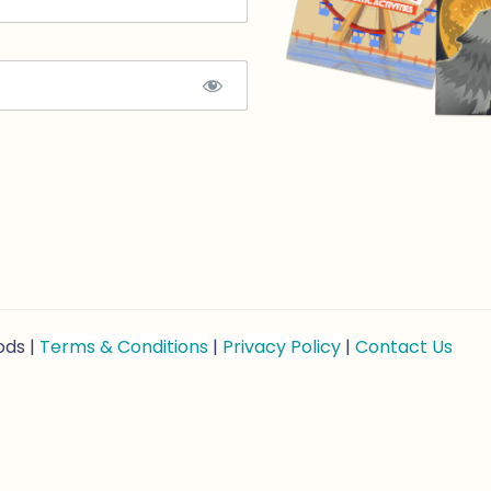
ods |
Terms & Conditions
|
Privacy Policy
|
Contact Us