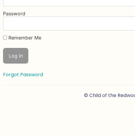
Password
Remember Me
Forgot Password
© Child of the Redwo