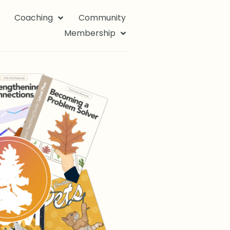
Coaching
Community
Membership