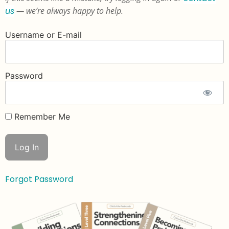
us
— we’re always happy to help.
Username or E-mail
Password
Remember Me
Forgot Password