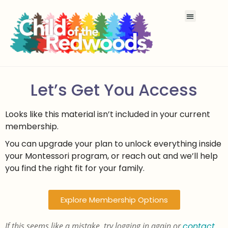
Let’s Get You Access
Looks like this material isn’t included in your current
membership.
You can upgrade your plan to unlock everything inside
your Montessori program, or reach out and we’ll help
you find the right fit for your family.
Explore Membership Options
If this seems like a mistake, try logging in again or
contact