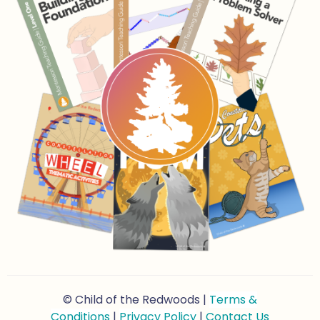
© Child of the Redwoods |
Terms &
Conditions
|
Privacy Policy
|
Contact Us