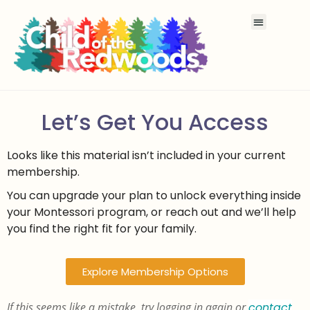
Let’s Get You Access
Looks like this material isn’t included in your current
membership.
You can upgrade your plan to unlock everything inside
your Montessori program, or reach out and we’ll help
you find the right fit for your family.
Explore Membership Options
If this seems like a mistake, try logging in again or
contact