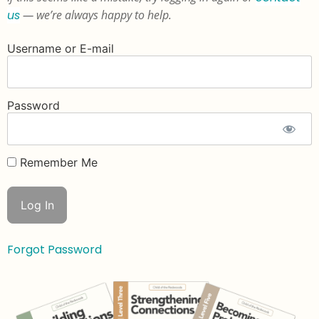
us
— we’re always happy to help.
Username or E-mail
Password
Remember Me
Forgot Password