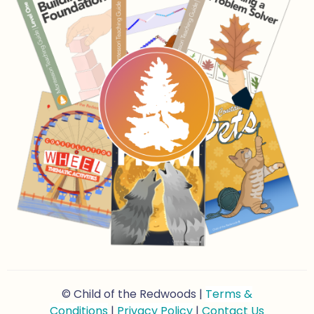
© Child of the Redwoods |
Terms &
Conditions
|
Privacy Policy
|
Contact Us