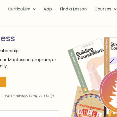
k
Curriculum
App
Find a Lesson
Courses
cess
embership.
your Montessori program, or
ily.
— we’re always happy to help.