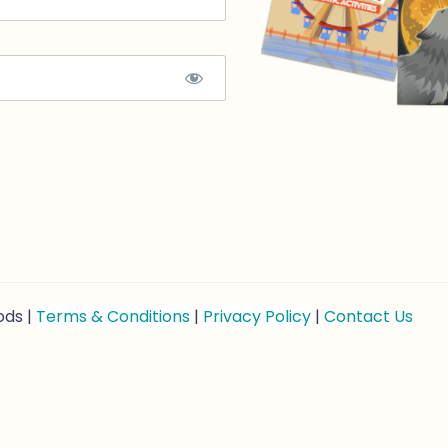
ods |
Terms & Conditions
|
Privacy Policy
|
Contact Us