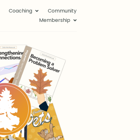
Coaching
Community
Membership