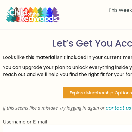
This Wee
Let’s Get You Ac
Looks like this material isn’t included in your current m
You can upgrade your plan to unlock everything inside 
reach out and we’ll help you find the right fit for your fam
Explore Membership Options
If this seems like a mistake, try logging in again or
contact us
Username or E-mail