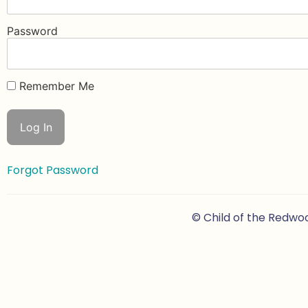
Password
Remember Me
Forgot Password
© Child of the Redwo