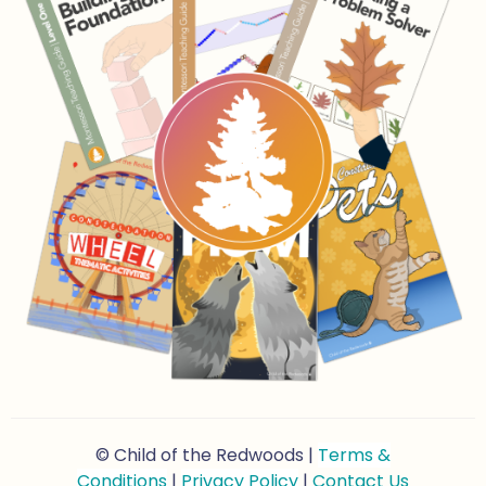
© Child of the Redwoods |
Terms &
Conditions
|
Privacy Policy
|
Contact Us