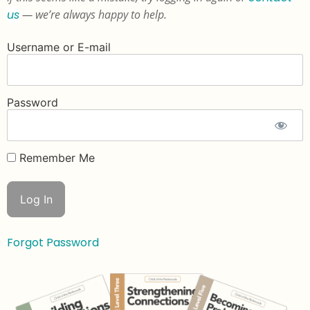
us
— we’re always happy to help.
Username or E-mail
Password
Remember Me
Forgot Password