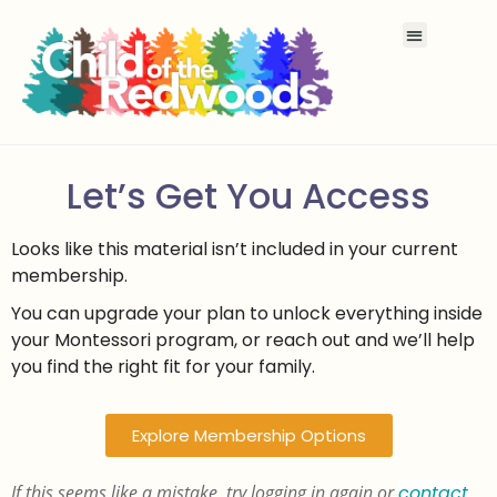
Let’s Get You Access
Looks like this material isn’t included in your current
membership.
You can upgrade your plan to unlock everything inside
your Montessori program, or reach out and we’ll help
you find the right fit for your family.
Explore Membership Options
If this seems like a mistake, try logging in again or
contact