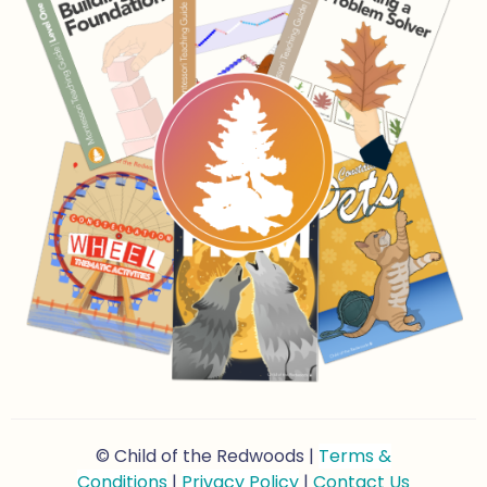
© Child of the Redwoods |
Terms &
Conditions
|
Privacy Policy
|
Contact Us