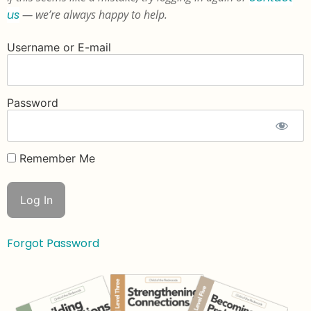
us
— we’re always happy to help.
Username or E-mail
Password
Remember Me
Forgot Password