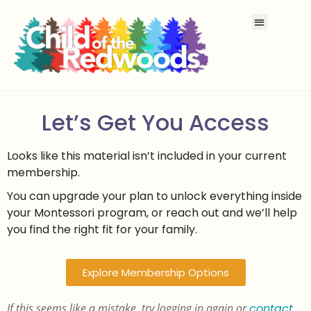
Let’s Get You Access
Looks like this material isn’t included in your current
membership.
You can upgrade your plan to unlock everything inside
your Montessori program, or reach out and we’ll help
you find the right fit for your family.
Explore Membership Options
If this seems like a mistake, try logging in again or
contact