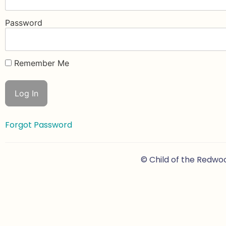
Password
Remember Me
Forgot Password
© Child of the Redwo