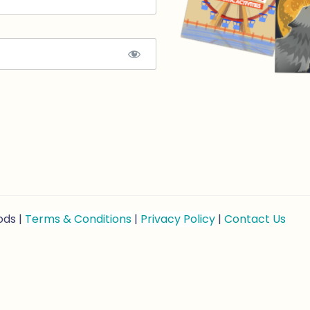
ods |
Terms & Conditions
|
Privacy Policy
|
Contact Us