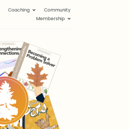
Coaching
Community
Membership