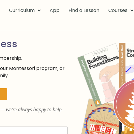
k
Curriculum
App
Find a Lesson
Courses
cess
embership.
your Montessori program, or
ily.
— we’re always happy to help.