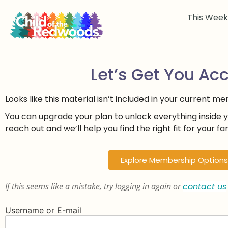
This Wee
Let’s Get You Ac
Looks like this material isn’t included in your current m
You can upgrade your plan to unlock everything inside 
reach out and we’ll help you find the right fit for your fam
Explore Membership Options
If this seems like a mistake, try logging in again or
contact us
Username or E-mail