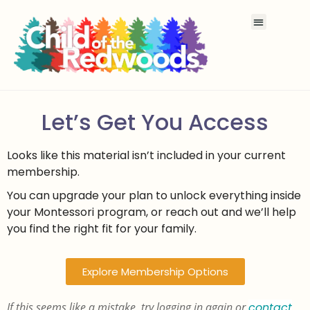
Let’s Get You Access
Looks like this material isn’t included in your current
membership.
You can upgrade your plan to unlock everything inside
your Montessori program, or reach out and we’ll help
you find the right fit for your family.
Explore Membership Options
If this seems like a mistake, try logging in again or
contact