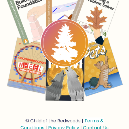
© Child of the Redwoods |
Terms &
Conditions
|
Privacy Policy
|
Contact Us