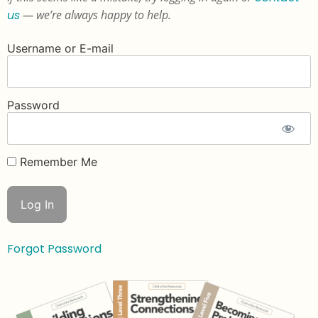
us
— we’re always happy to help.
Username or E-mail
Password
Remember Me
Forgot Password