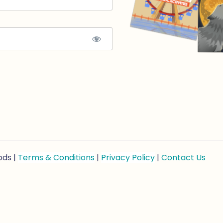
ods |
Terms & Conditions
|
Privacy Policy
|
Contact Us