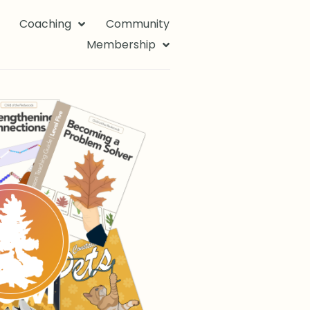
Coaching
Community
Membership