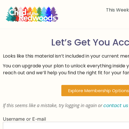
This Wee
Let’s Get You Ac
Looks like this material isn’t included in your current m
You can upgrade your plan to unlock everything inside 
reach out and we’ll help you find the right fit for your fam
Explore Membership Options
If this seems like a mistake, try logging in again or
contact us
Username or E-mail