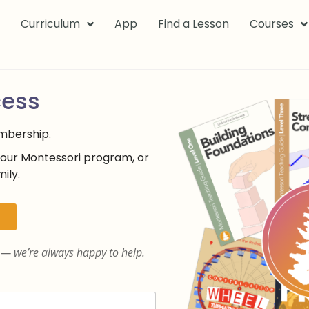
k
Curriculum
App
Find a Lesson
Courses
cess
embership.
your Montessori program, or
ily.
— we’re always happy to help.