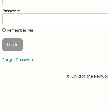
Password
Remember Me
Forgot Password
© Child of the Redwo