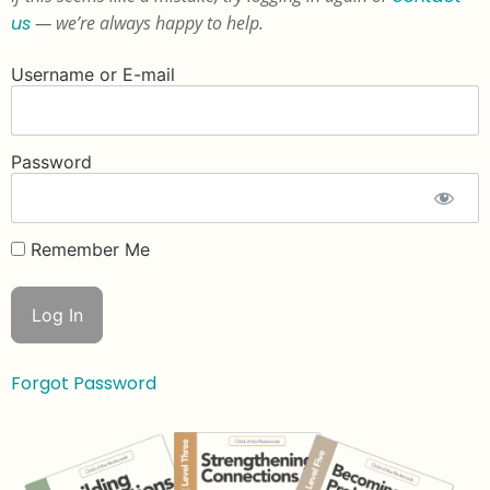
us
— we’re always happy to help.
Username or E-mail
Password
Remember Me
Forgot Password