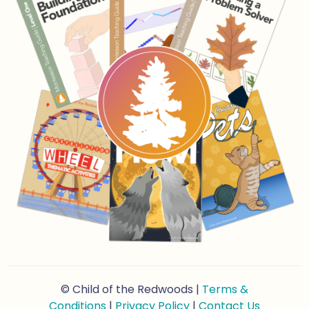
© Child of the Redwoods |
Terms &
Conditions
|
Privacy Policy
|
Contact Us