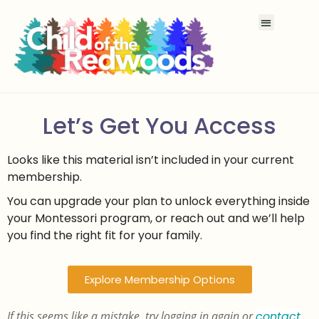
Let’s Get You Access
Looks like this material isn’t included in your current
membership.
You can upgrade your plan to unlock everything inside
your Montessori program, or reach out and we’ll help
you find the right fit for your family.
Explore Membership Options
If this seems like a mistake, try logging in again or
contact