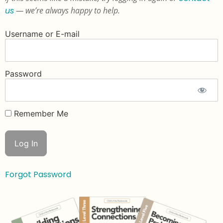
us
— we’re always happy to help.
Username or E-mail
Password
Remember Me
Forgot Password