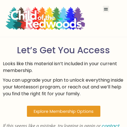
Let’s Get You Access
Looks like this material isn’t included in your current
membership.
You can upgrade your plan to unlock everything inside
your Montessori program, or reach out and we’ll help
you find the right fit for your family.
Explore Membership Options
If this seems like a mistake, try logging in again or
contact