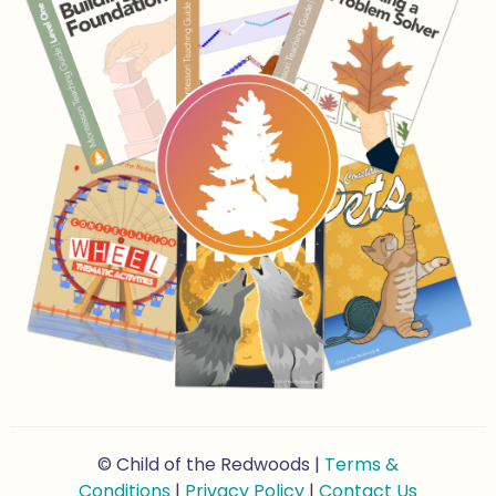
© Child of the Redwoods |
Terms &
Conditions
|
Privacy Policy
|
Contact Us