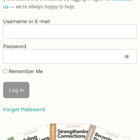
us
— we’re always happy to help.
Username or E-mail
Password
Remember Me
Forgot Password