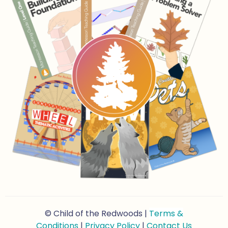
© Child of the Redwoods |
Terms &
Conditions
|
Privacy Policy
|
Contact Us