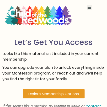
Let’s Get You Access
Looks like this material isn’t included in your current
membership.
You can upgrade your plan to unlock everything inside
your Montessori program, or reach out and we’ll help
you find the right fit for your family.
Explore Membership Options
If this seems like a mistake, try logging in again or
contact