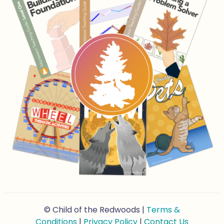
© Child of the Redwoods |
Terms &
Conditions
|
Privacy Policy
|
Contact Us