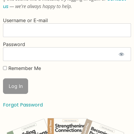
us
— we’re always happy to help.
Username or E-mail
Password
Remember Me
Forgot Password