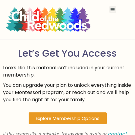
Let’s Get You Access
Looks like this material isn’t included in your current
membership.
You can upgrade your plan to unlock everything inside
your Montessori program, or reach out and we’ll help
you find the right fit for your family.
Explore Membership Options
If this seems like a mistake, try logging in again or
contact