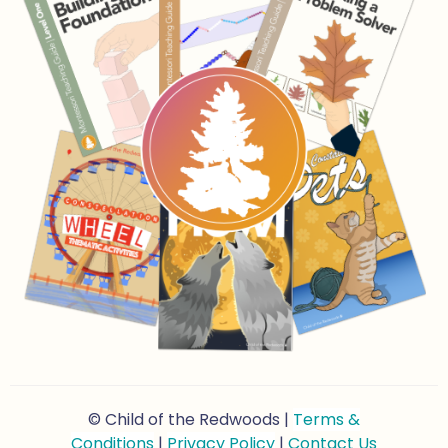
© Child of the Redwoods |
Terms &
Conditions
|
Privacy Policy
|
Contact Us