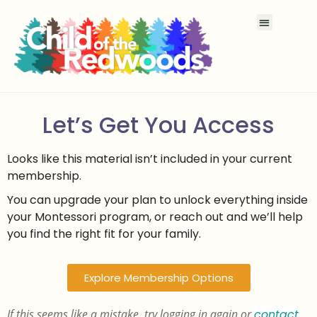
Let’s Get You Access
Looks like this material isn’t included in your current
membership.
You can upgrade your plan to unlock everything inside
your Montessori program, or reach out and we’ll help
you find the right fit for your family.
Explore Membership Options
If this seems like a mistake, try logging in again or
contact