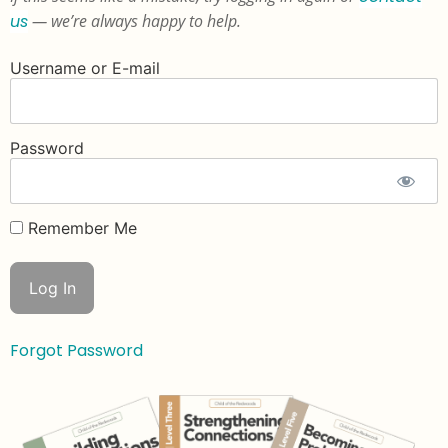
us
— we’re always happy to help.
Username or E-mail
Password
Remember Me
Forgot Password