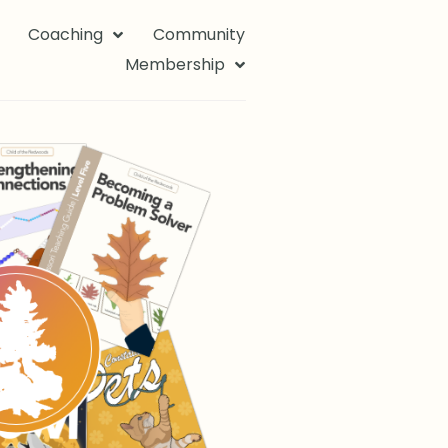
Coaching
Community
Membership