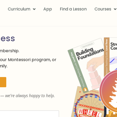
k
Curriculum
App
Find a Lesson
Courses
cess
embership.
your Montessori program, or
ily.
— we’re always happy to help.