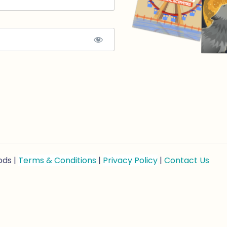
ods |
Terms & Conditions
|
Privacy Policy
|
Contact Us