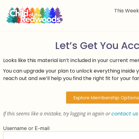
This Wee
Let’s Get You Ac
Looks like this material isn’t included in your current m
You can upgrade your plan to unlock everything inside 
reach out and we’ll help you find the right fit for your fam
Explore Membership Options
If this seems like a mistake, try logging in again or
contact us
Username or E-mail