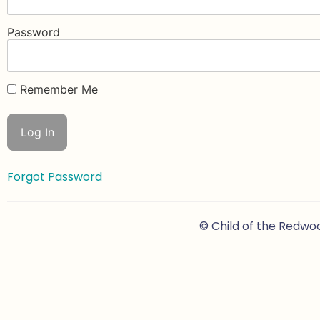
Password
Remember Me
Forgot Password
© Child of the Redwo