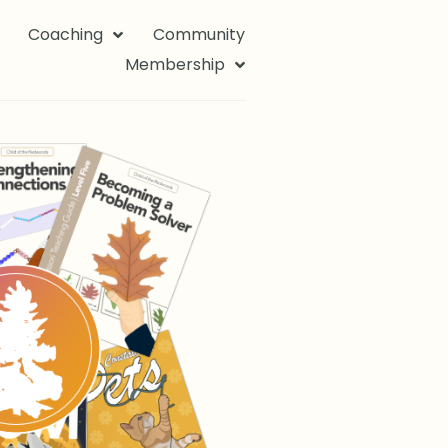
Coaching
Community
Membership