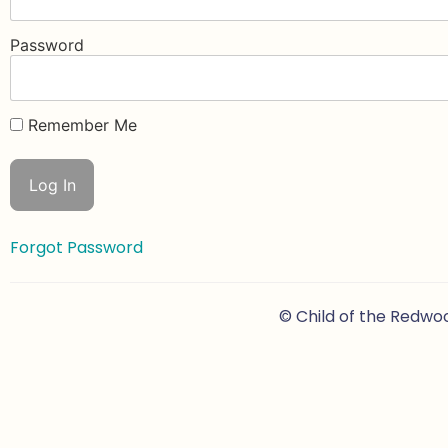
Password
Remember Me
Forgot Password
© Child of the Redwo