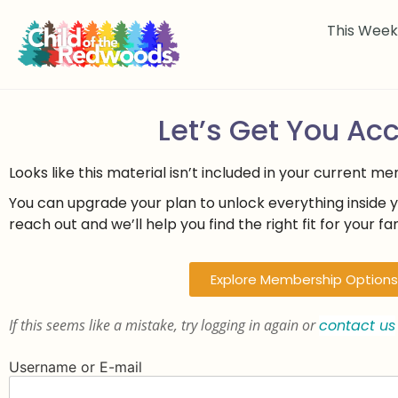
This Wee
Let’s Get You Ac
Looks like this material isn’t included in your current m
You can upgrade your plan to unlock everything inside 
reach out and we’ll help you find the right fit for your fam
Explore Membership Options
If this seems like a mistake, try logging in again or
contact us
Username or E-mail