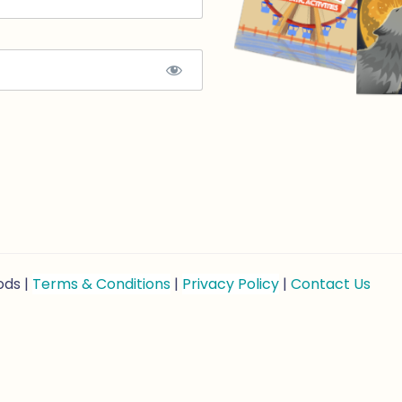
ods |
Terms & Conditions
|
Privacy Policy
|
Contact Us