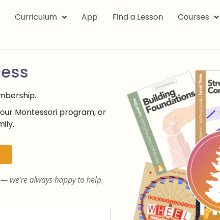
k
Curriculum
App
Find a Lesson
Courses
cess
embership.
your Montessori program, or
ily.
— we’re always happy to help.