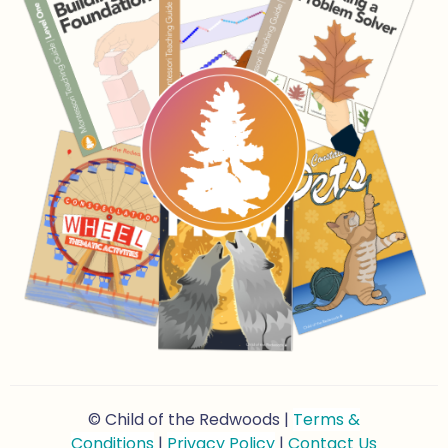
© Child of the Redwoods |
Terms &
Conditions
|
Privacy Policy
|
Contact Us