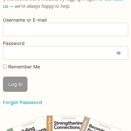
us
— we’re always happy to help.
Username or E-mail
Password
Remember Me
Forgot Password