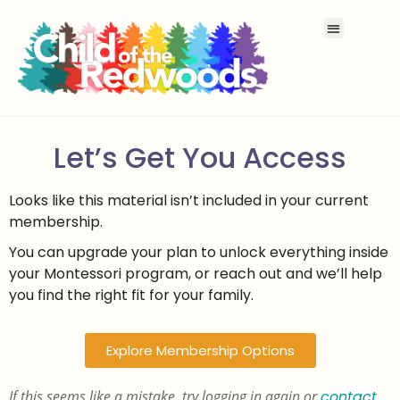
Let’s Get You Access
Looks like this material isn’t included in your current
membership.
You can upgrade your plan to unlock everything inside
your Montessori program, or reach out and we’ll help
you find the right fit for your family.
Explore Membership Options
If this seems like a mistake, try logging in again or
contact