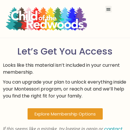
Let’s Get You Access
Looks like this material isn’t included in your current
membership.
You can upgrade your plan to unlock everything inside
your Montessori program, or reach out and we’ll help
you find the right fit for your family.
Explore Membership Options
If this seems like a mistake, try logging in again or
contact