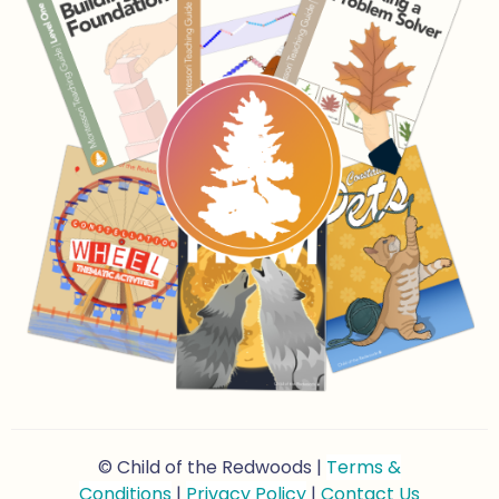
© Child of the Redwoods |
Terms &
Conditions
|
Privacy Policy
|
Contact Us