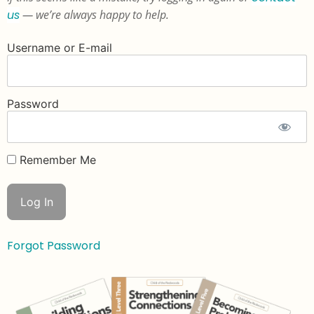
us
— we’re always happy to help.
Username or E-mail
Password
Remember Me
Forgot Password