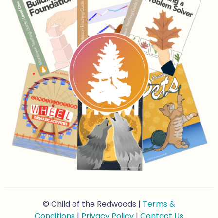
© Child of the Redwoods |
Terms &
Conditions
|
Privacy Policy
|
Contact Us