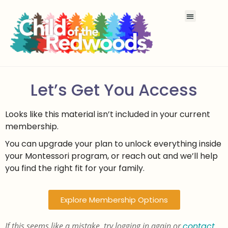
Let’s Get You Access
Looks like this material isn’t included in your current
membership.
You can upgrade your plan to unlock everything inside
your Montessori program, or reach out and we’ll help
you find the right fit for your family.
Explore Membership Options
If this seems like a mistake, try logging in again or
contact