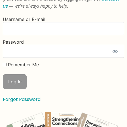
us
— we’re always happy to help.
Username or E-mail
Password
Remember Me
Forgot Password