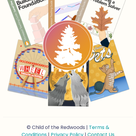
© Child of the Redwoods |
Terms &
Conditions
|
Privacy Policy
|
Contact Us