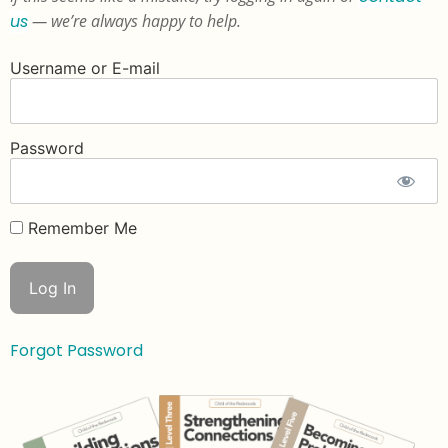
us
— we’re always happy to help.
Username or E-mail
Password
Remember Me
Forgot Password