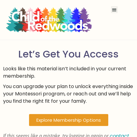
Let’s Get You Access
Looks like this material isn’t included in your current
membership.
You can upgrade your plan to unlock everything inside
your Montessori program, or reach out and we’ll help
you find the right fit for your family.
Explore Membership Options
If this seems like a mistake, try logging in again or
contact