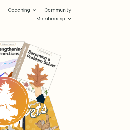
Coaching
Community
Membership