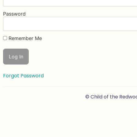
Password
Remember Me
Forgot Password
© Child of the Redwo