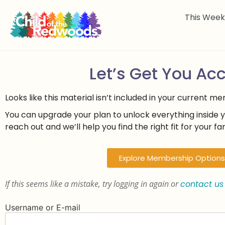
This Wee
Let’s Get You Ac
Looks like this material isn’t included in your current m
You can upgrade your plan to unlock everything inside 
reach out and we’ll help you find the right fit for your fam
Explore Membership Options
If this seems like a mistake, try logging in again or
contact us
Username or E-mail