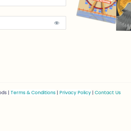
ods |
Terms & Conditions
|
Privacy Policy
|
Contact Us