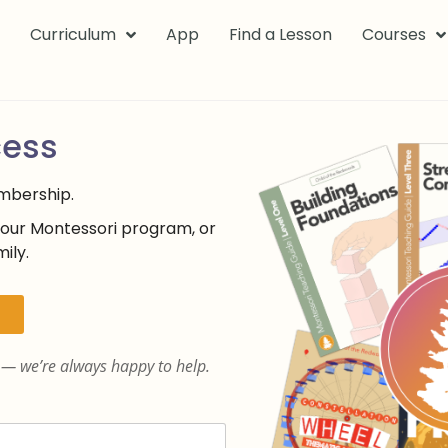
k
Curriculum
App
Find a Lesson
Courses
cess
embership.
your Montessori program, or
ily.
— we’re always happy to help.