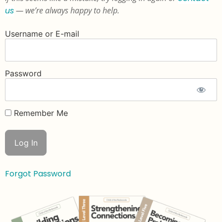
us
— we’re always happy to help.
Username or E-mail
Password
Remember Me
Forgot Password