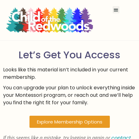
Let’s Get You Access
Looks like this material isn’t included in your current
membership.
You can upgrade your plan to unlock everything inside
your Montessori program, or reach out and we’ll help
you find the right fit for your family.
Explore Membership Options
If this seems like a mistake, try logging in again or
contact