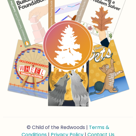
© Child of the Redwoods |
Terms &
Conditions
|
Privacy Policy
|
Contact Us