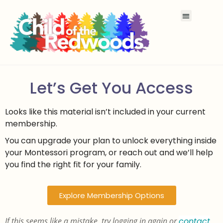
Let’s Get You Access
Looks like this material isn’t included in your current
membership.
You can upgrade your plan to unlock everything inside
your Montessori program, or reach out and we’ll help
you find the right fit for your family.
Explore Membership Options
If this seems like a mistake, try logging in again or
contact