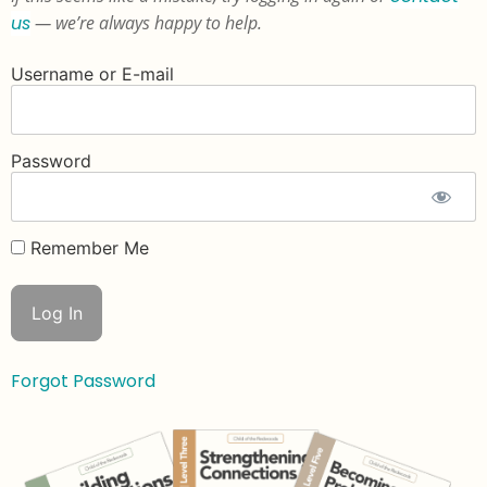
us
— we’re always happy to help.
Username or E-mail
Password
Remember Me
Forgot Password