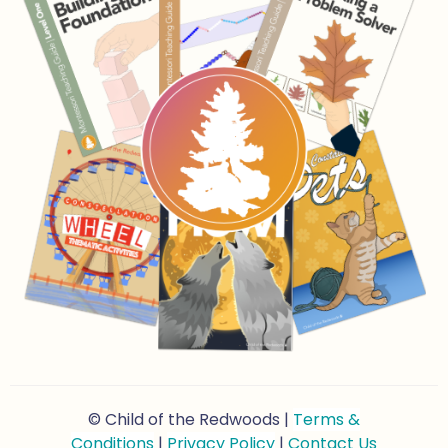
© Child of the Redwoods |
Terms &
Conditions
|
Privacy Policy
|
Contact Us