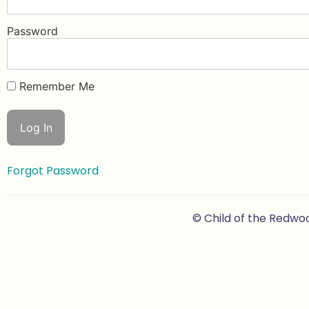
Password
Remember Me
Forgot Password
© Child of the Redwo