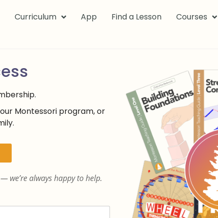
k
Curriculum
App
Find a Lesson
Courses
cess
embership.
your Montessori program, or
ily.
— we’re always happy to help.