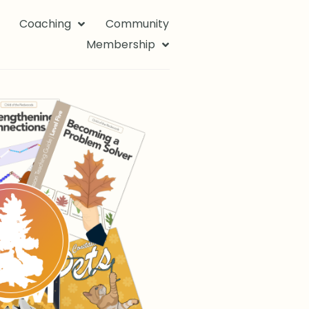
Coaching
Community
Membership