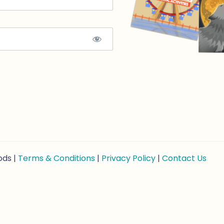
ods |
Terms & Conditions
|
Privacy Policy
|
Contact Us