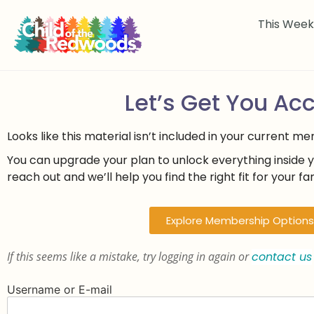
This Wee
Let’s Get You Ac
Looks like this material isn’t included in your current m
You can upgrade your plan to unlock everything inside 
reach out and we’ll help you find the right fit for your fam
Explore Membership Options
If this seems like a mistake, try logging in again or
contact us
Username or E-mail