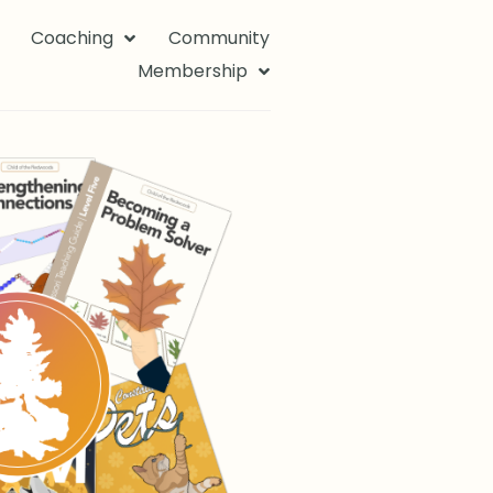
Coaching
Community
Membership