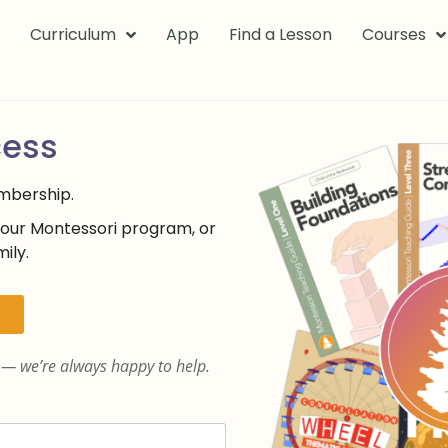
k
Curriculum
App
Find a Lesson
Courses
cess
embership.
your Montessori program, or
ily.
— we’re always happy to help.