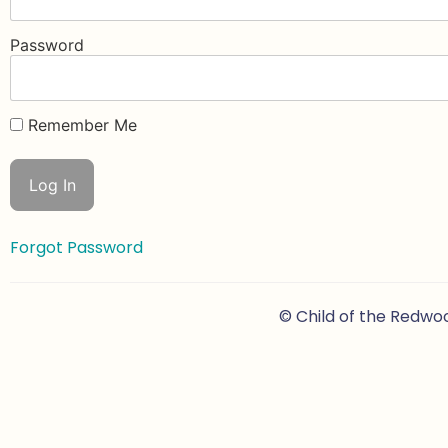
Password
Remember Me
Forgot Password
© Child of the Redwo