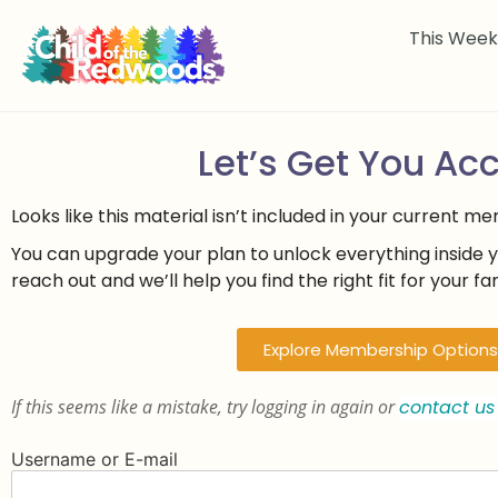
This Wee
Let’s Get You Ac
Looks like this material isn’t included in your current m
You can upgrade your plan to unlock everything inside 
reach out and we’ll help you find the right fit for your fam
Explore Membership Options
If this seems like a mistake, try logging in again or
contact us
Username or E-mail