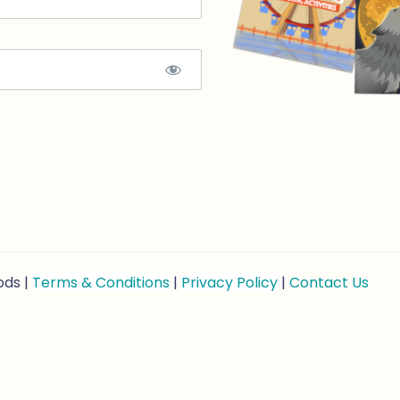
ods |
Terms & Conditions
|
Privacy Policy
|
Contact Us