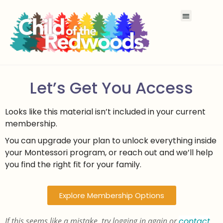
Let’s Get You Access
Looks like this material isn’t included in your current
membership.
You can upgrade your plan to unlock everything inside
your Montessori program, or reach out and we’ll help
you find the right fit for your family.
Explore Membership Options
If this seems like a mistake, try logging in again or
contact