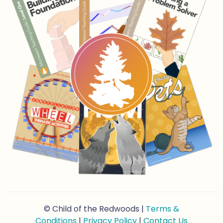
© Child of the Redwoods |
Terms &
Conditions
|
Privacy Policy
|
Contact Us