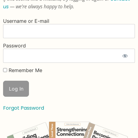
us
— we’re always happy to help.
Username or E-mail
Password
Remember Me
Forgot Password