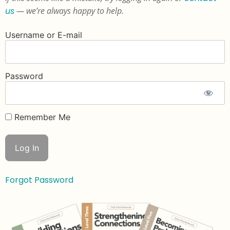
us
— we’re always happy to help.
Username or E-mail
Password
Remember Me
Forgot Password