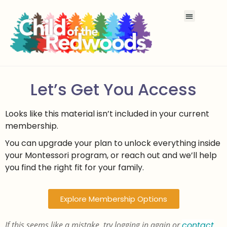
Let’s Get You Access
Looks like this material isn’t included in your current
membership.
You can upgrade your plan to unlock everything inside
your Montessori program, or reach out and we’ll help
you find the right fit for your family.
Explore Membership Options
If this seems like a mistake, try logging in again or
contact