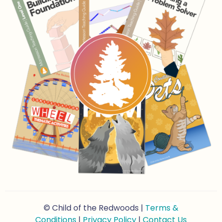
© Child of the Redwoods |
Terms &
Conditions
|
Privacy Policy
|
Contact Us