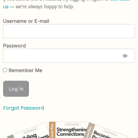
us
— we’re always happy to help.
Username or E-mail
Password
Remember Me
Forgot Password