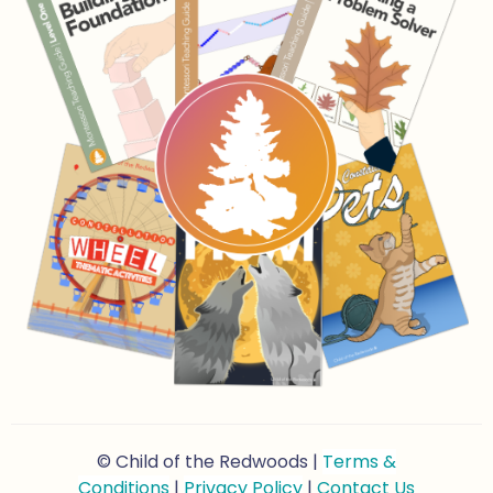
© Child of the Redwoods |
Terms &
Conditions
|
Privacy Policy
|
Contact Us