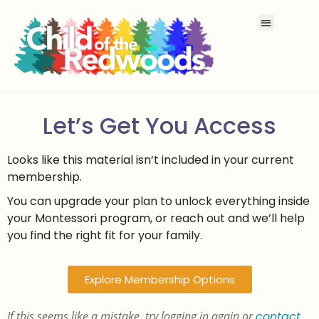
Let’s Get You Access
Looks like this material isn’t included in your current
membership.
You can upgrade your plan to unlock everything inside
your Montessori program, or reach out and we’ll help
you find the right fit for your family.
Explore Membership Options
If this seems like a mistake, try logging in again or
contact