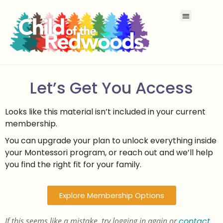
Let’s Get You Access
Looks like this material isn’t included in your current
membership.
You can upgrade your plan to unlock everything inside
your Montessori program, or reach out and we’ll help
you find the right fit for your family.
Explore Membership Options
If this seems like a mistake, try logging in again or
contact