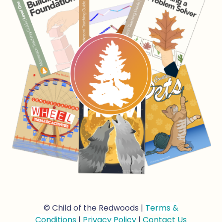
© Child of the Redwoods |
Terms &
Conditions
|
Privacy Policy
|
Contact Us