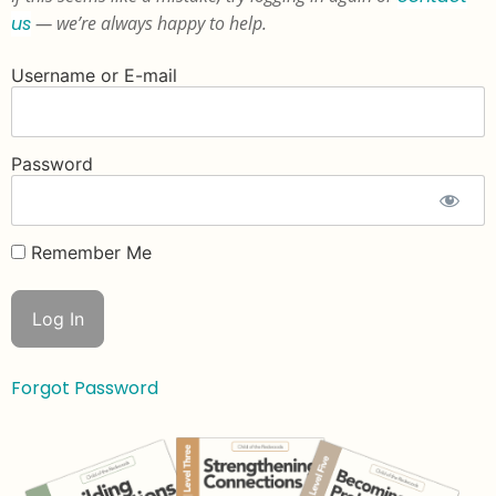
us
— we’re always happy to help.
Username or E-mail
Password
Remember Me
Forgot Password