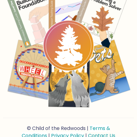
© Child of the Redwoods |
Terms &
Conditions
|
Privacy Policy
|
Contact Us