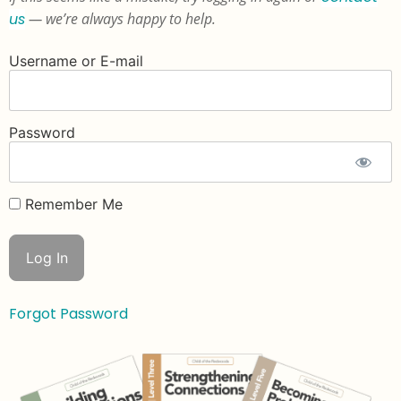
us
— we’re always happy to help.
Username or E-mail
Password
Remember Me
Forgot Password