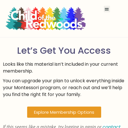
Let’s Get You Access
Looks like this material isn’t included in your current
membership.
You can upgrade your plan to unlock everything inside
your Montessori program, or reach out and we’ll help
you find the right fit for your family.
Explore Membership Options
If this seems like a mistake, try logging in again or
contact