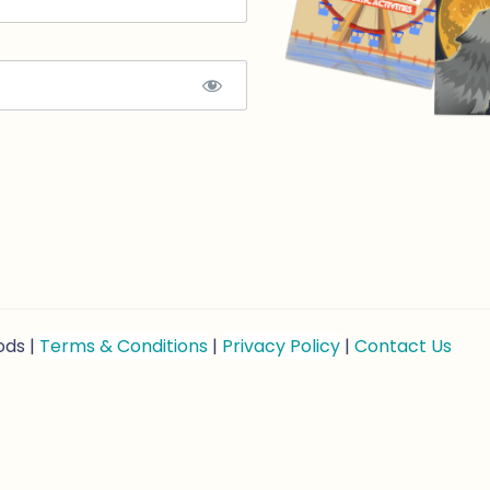
ods |
Terms & Conditions
|
Privacy Policy
|
Contact Us