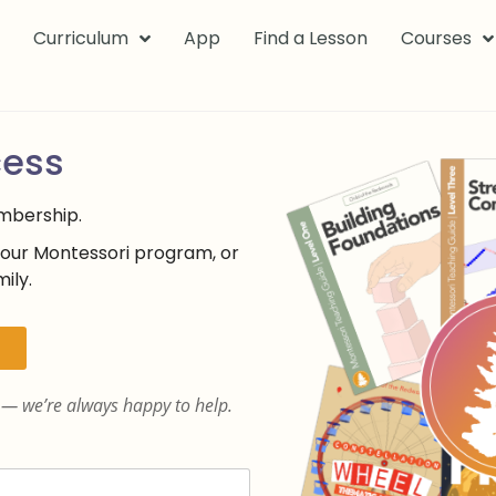
k
Curriculum
App
Find a Lesson
Courses
cess
embership.
your Montessori program, or
ily.
— we’re always happy to help.