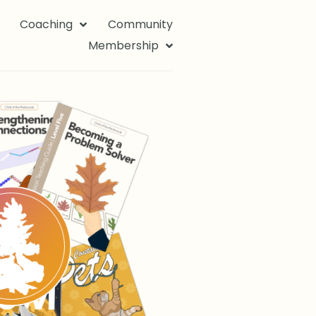
Coaching
Community
Membership