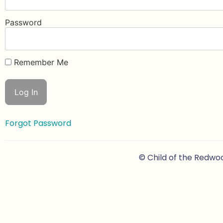
Password
Remember Me
Forgot Password
© Child of the Redwo