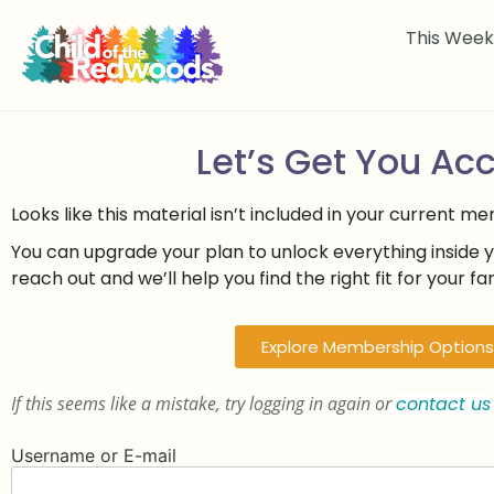
This Wee
Let’s Get You Ac
Looks like this material isn’t included in your current m
You can upgrade your plan to unlock everything inside 
reach out and we’ll help you find the right fit for your fam
Explore Membership Options
If this seems like a mistake, try logging in again or
contact us
Username or E-mail