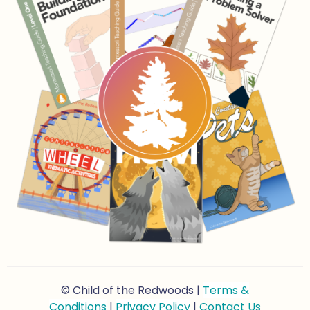
© Child of the Redwoods |
Terms &
Conditions
|
Privacy Policy
|
Contact Us