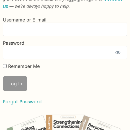
us
— we’re always happy to help.
Username or E-mail
Password
Remember Me
Forgot Password