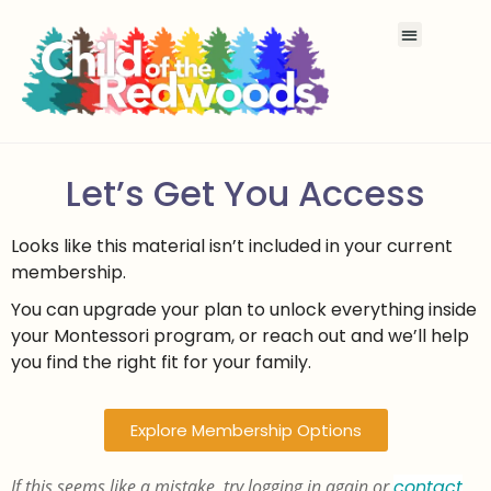
Let’s Get You Access
Looks like this material isn’t included in your current
membership.
You can upgrade your plan to unlock everything inside
your Montessori program, or reach out and we’ll help
you find the right fit for your family.
Explore Membership Options
If this seems like a mistake, try logging in again or
contact