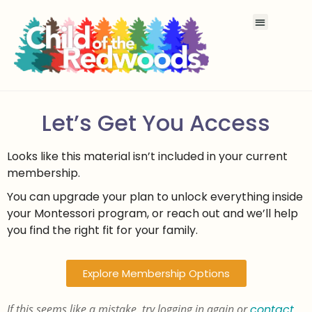
Let’s Get You Access
Looks like this material isn’t included in your current
membership.
You can upgrade your plan to unlock everything inside
your Montessori program, or reach out and we’ll help
you find the right fit for your family.
Explore Membership Options
If this seems like a mistake, try logging in again or
contact