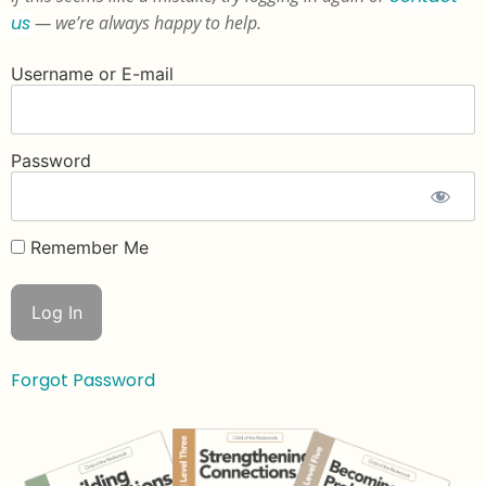
us
— we’re always happy to help.
Username or E-mail
Password
Remember Me
Forgot Password