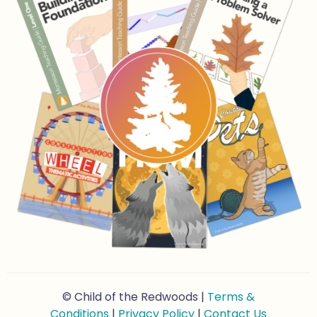
© Child of the Redwoods |
Terms &
Conditions
|
Privacy Policy
|
Contact Us