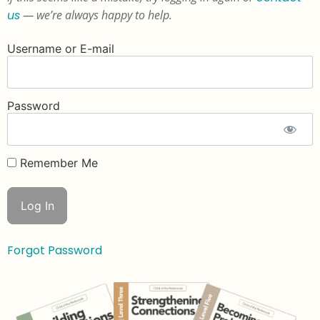
us
— we’re always happy to help.
Username or E-mail
Password
Remember Me
Forgot Password