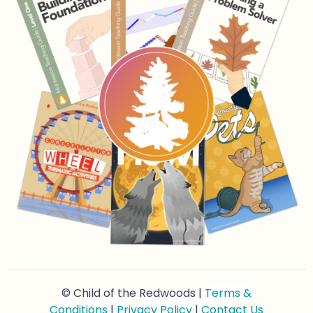
© Child of the Redwoods |
Terms &
Conditions
|
Privacy Policy
|
Contact Us