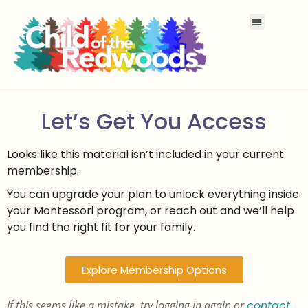
Let’s Get You Access
Looks like this material isn’t included in your current
membership.
You can upgrade your plan to unlock everything inside
your Montessori program, or reach out and we’ll help
you find the right fit for your family.
Explore Membership Options
If this seems like a mistake, try logging in again or
contact