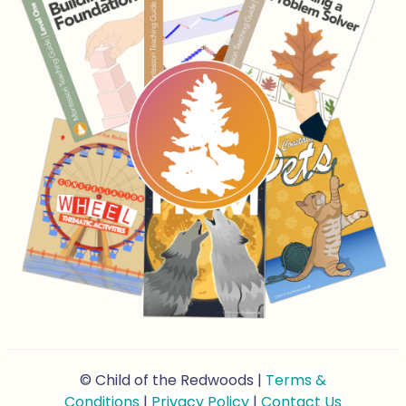
© Child of the Redwoods |
Terms &
Conditions
|
Privacy Policy
|
Contact Us