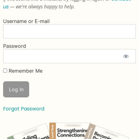
us
— we’re always happy to help.
Username or E-mail
Password
Remember Me
Forgot Password