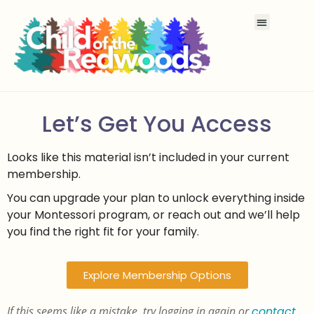
Let’s Get You Access
Looks like this material isn’t included in your current
membership.
You can upgrade your plan to unlock everything inside
your Montessori program, or reach out and we’ll help
you find the right fit for your family.
Explore Membership Options
If this seems like a mistake, try logging in again or
contact