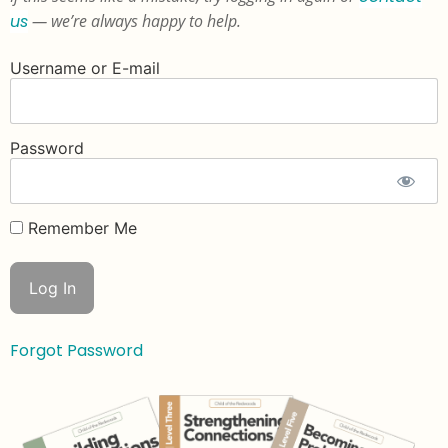
us
— we’re always happy to help.
Username or E-mail
Password
Remember Me
Forgot Password