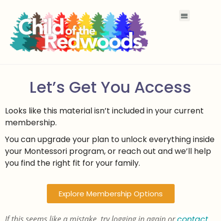
Let’s Get You Access
Looks like this material isn’t included in your current
membership.
You can upgrade your plan to unlock everything inside
your Montessori program, or reach out and we’ll help
you find the right fit for your family.
Explore Membership Options
If this seems like a mistake, try logging in again or
contact