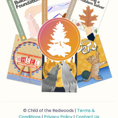
© Child of the Redwoods |
Terms &
Conditions
|
Privacy Policy
|
Contact Us