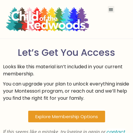
Let’s Get You Access
Looks like this material isn’t included in your current
membership.
You can upgrade your plan to unlock everything inside
your Montessori program, or reach out and we’ll help
you find the right fit for your family.
Explore Membership Options
If this seems like a mistake, try logging in again or
contact