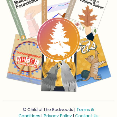
© Child of the Redwoods |
Terms &
Conditions
|
Privacy Policy
|
Contact Us