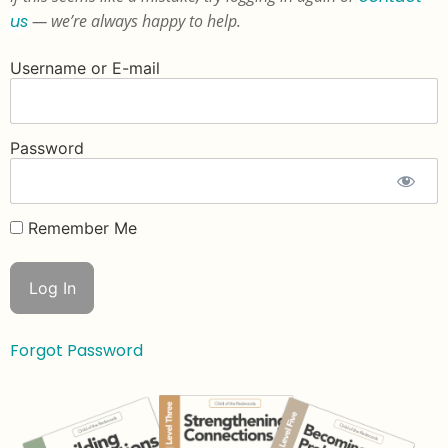
us
— we’re always happy to help.
Username or E-mail
Password
Remember Me
Forgot Password