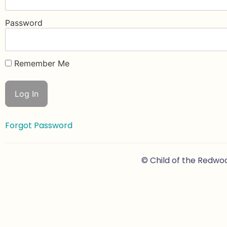
Password
Remember Me
Forgot Password
© Child of the Redwo