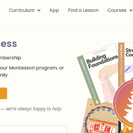
k
Curriculum
App
Find a Lesson
Courses
cess
embership.
your Montessori program, or
ily.
— we’re always happy to help.