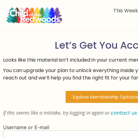
This Wee
Let’s Get You Ac
Looks like this material isn’t included in your current m
You can upgrade your plan to unlock everything inside 
reach out and we’ll help you find the right fit for your fam
Explore Membership Options
If this seems like a mistake, try logging in again or
contact us
Username or E-mail