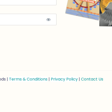
ods |
Terms & Conditions
|
Privacy Policy
|
Contact Us