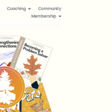
Coaching
Community
Membership