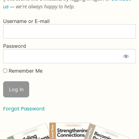
us
— we’re always happy to help.
Username or E-mail
Password
Remember Me
Forgot Password