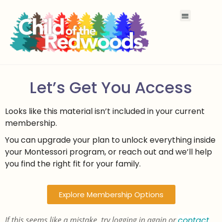
Let’s Get You Access
Looks like this material isn’t included in your current
membership.
You can upgrade your plan to unlock everything inside
your Montessori program, or reach out and we’ll help
you find the right fit for your family.
Explore Membership Options
If this seems like a mistake, try logging in again or
contact