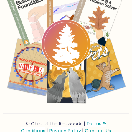
© Child of the Redwoods |
Terms &
Conditions
|
Privacy Policy
|
Contact Us