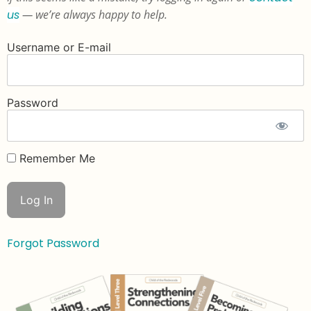
us
— we’re always happy to help.
Username or E-mail
Password
Remember Me
Forgot Password