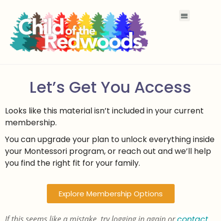
Let’s Get You Access
Looks like this material isn’t included in your current
membership.
You can upgrade your plan to unlock everything inside
your Montessori program, or reach out and we’ll help
you find the right fit for your family.
Explore Membership Options
If this seems like a mistake, try logging in again or
contact