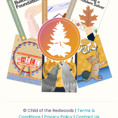
© Child of the Redwoods |
Terms &
Conditions
|
Privacy Policy
|
Contact Us