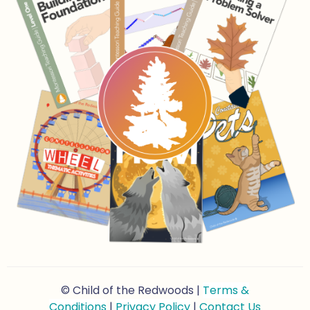
© Child of the Redwoods |
Terms &
Conditions
|
Privacy Policy
|
Contact Us