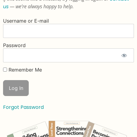
us
— we’re always happy to help.
Username or E-mail
Password
Remember Me
Forgot Password