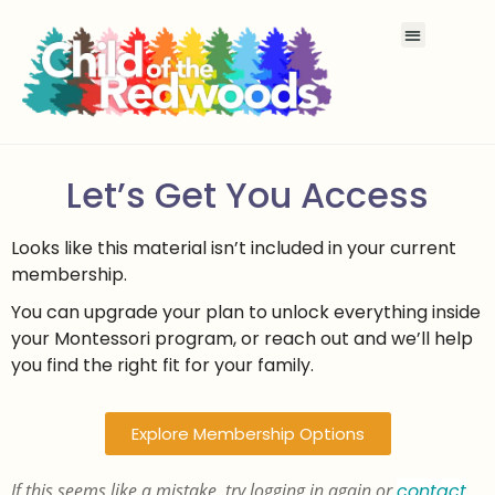
Let’s Get You Access
Looks like this material isn’t included in your current
membership.
You can upgrade your plan to unlock everything inside
your Montessori program, or reach out and we’ll help
you find the right fit for your family.
Explore Membership Options
If this seems like a mistake, try logging in again or
contact