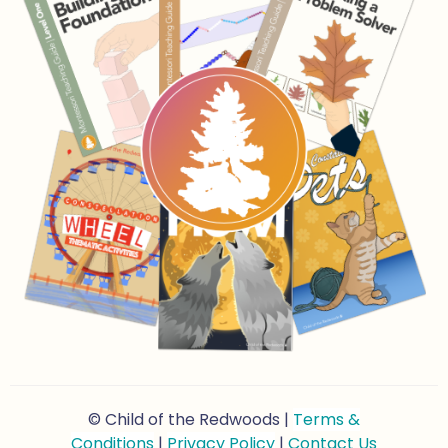
© Child of the Redwoods |
Terms &
Conditions
|
Privacy Policy
|
Contact Us