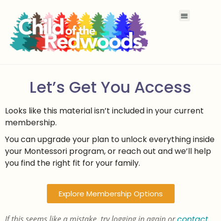
Let’s Get You Access
Looks like this material isn’t included in your current
membership.
You can upgrade your plan to unlock everything inside
your Montessori program, or reach out and we’ll help
you find the right fit for your family.
Explore Membership Options
If this seems like a mistake, try logging in again or
contact