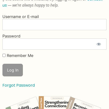
us
— we’re always happy to help.
Username or E-mail
Password
Remember Me
Forgot Password