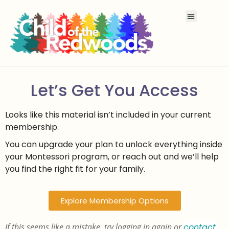
Let’s Get You Access
Looks like this material isn’t included in your current
membership.
You can upgrade your plan to unlock everything inside
your Montessori program, or reach out and we’ll help
you find the right fit for your family.
Explore Membership Options
If this seems like a mistake, try logging in again or
contact