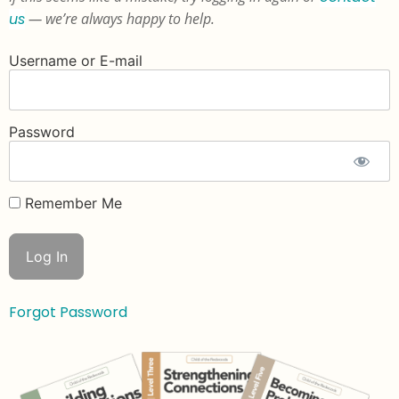
us
— we’re always happy to help.
Username or E-mail
Password
Remember Me
Forgot Password