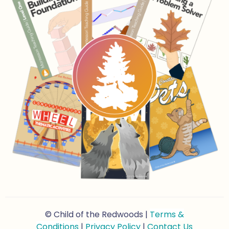
© Child of the Redwoods |
Terms &
Conditions
|
Privacy Policy
|
Contact Us